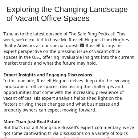
Exploring the Changing Landscape
of Vacant Office Spaces
Tune in to the latest episode of The Sale Ring Podcast! This
week, we're excited to have Mr. Russell Hughes from Hughes
Realty Advisors as our special guest.
Russell brings his
🏢
expert perspective on the pressing issue of vacant office
spaces in the U.S., offering invaluable insights into the current
market trends and what the future may hold.
Expert Insights and Engaging Discussions
In this episode, Russell Hughes delves deep into the evolving
landscape of office spaces, discussing the challenges and
opportunities that come with the increasing prevalence of
vacant offices. His expert analysis helps shed light on the
factors driving these changes and what businesses and
property owners can expect moving forward.
More Than Just Real Estate
But that’s not all! Alongside Russell's expert commentary, we’ve
got some captivating trivia discussions on a variety of topics