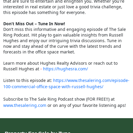
that are sure to entertain and enlighten you. Whether you're
interested in real estate or just love a good trivia challenge,
this episode has something for everyone.
Don’t Miss Out – Tune In Now!
Don’t miss this informative and engaging episode of The Sale
Ring Podcast. Hit play to gain valuable insights from Russell
Hughes and enjoy our intriguing trivia discussions. Tune in
now and stay ahead of the curve with the latest trends and
forecasts in the office space market.
Learn more about Hughes Realty Advisors or reach out to
Russell Hughes at
-
https://hughesra.com/
Listen to this episode at:
https://www.thesalering.com/episode-
100-commercial-office-space-with-russell-hughes/
Subscribe to The Sale Ring Podcast show (FOR FREE!!) at
www.thesalering.com
or on any of your favorite listening aps!