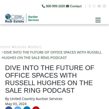
800-999-1020
Contact
|
Home
Articles
Sellers
DIVE INTO THE FUTURE OF OFFICE SPACES WITH RUSSELL
HUGHES ON THE SALE RING PODCAST
DIVE INTO THE FUTURE OF
OFFICE SPACES WITH
RUSSELL HUGHES ON THE
SALE RING PODCAST
By
United Country Auction Services
May 03, 2024