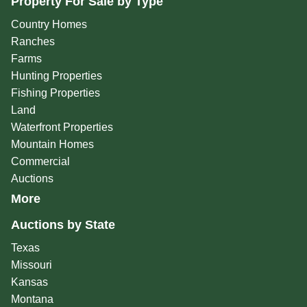
Property For Sale by Type
Country Homes
Ranches
Farms
Hunting Properties
Fishing Properties
Land
Waterfront Properties
Mountain Homes
Commercial
Auctions
More
Auctions by State
Texas
Missouri
Kansas
Montana