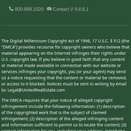
800.999.1020
Contact
V 4.8.6.1
The Digital Millennium Copyright Act of 1998, 17 U.S.C. § 512 (the
“DMCA”) provides recourse for copyright owners who believe that
material appearing on the Internet infringes their rights under
U.S. copyright law. If you believe in good faith that any content
or material made available in connection with our website or
services infringes your copyright, you (or your agent) may send
us a notice requesting that the content or material be removed,
or access to it blocked. Notices must be sent in writing by email
to: Legal@UnitedRealEstate.com
The DMCA requires that your notice of alleged copyright
infringement include the following information: (1) description
of the copyrighted work that is the subject of claimed
infringement; (2) description of the alleged infringing content
and information sufficient to permit us to locate the content; (3)
contact information for you, including your address, telephone