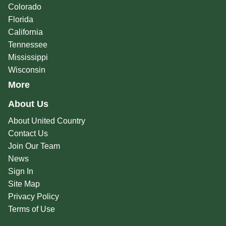
Colorado
Florida
California
Tennessee
Mississippi
Wisconsin
More
About Us
About United Country
Contact Us
Join Our Team
News
Sign In
Site Map
Privacy Policy
Terms of Use