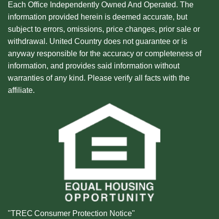
Each Office Independently Owned And Operated. The
information provided herein is deemed accurate, but
subject to errors, omissions, price changes, prior sale or
withdrawal. United Country does not guarantee or is
anyway responsible for the accuracy or completeness of
information, and provides said information without
warranties of any kind. Please verify all facts with the
affiliate.
"TREC Consumer Protection Notice"