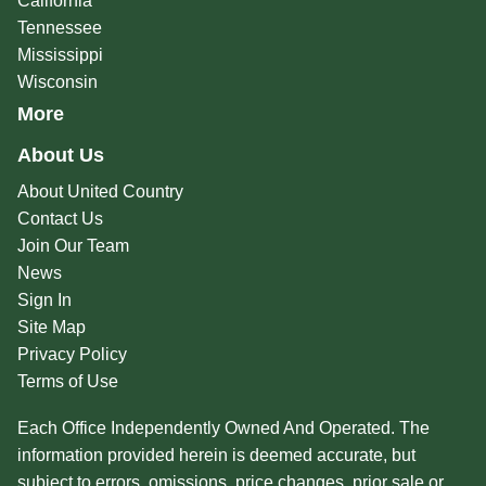
California
Tennessee
Mississippi
Wisconsin
More
About Us
About United Country
Contact Us
Join Our Team
News
Sign In
Site Map
Privacy Policy
Terms of Use
Each Office Independently Owned And Operated. The
information provided herein is deemed accurate, but
subject to errors, omissions, price changes, prior sale or