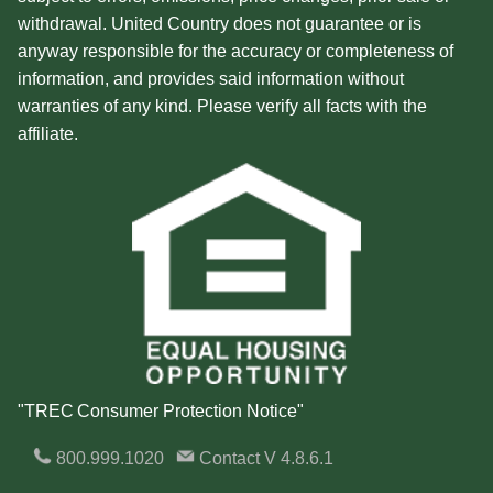
withdrawal. United Country does not guarantee or is
anyway responsible for the accuracy or completeness of
information, and provides said information without
warranties of any kind. Please verify all facts with the
affiliate.
"TREC Consumer Protection Notice"
800.999.1020
Contact
V 4.8.6.1