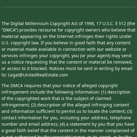
The Digital Millennium Copyright Act of 1998, 17 U.S.C. § 512 (the
“DMCA”) provides recourse for copyright owners who believe that
material appearing on the Internet infringes their rights under
U.S. copyright law. If you believe in good faith that any content
or material made available in connection with our website or
services infringes your copyright, you (or your agent) may send
us a notice requesting that the content or material be removed,
or access to it blocked. Notices must be sent in writing by email
to: Legal@UnitedRealEstate.com
The DMCA requires that your notice of alleged copyright
infringement include the following information: (1) description
of the copyrighted work that is the subject of claimed
infringement; (2) description of the alleged infringing content
and information sufficient to permit us to locate the content; (3)
contact information for you, including your address, telephone
number and email address; (4) a statement by you that you have
a good faith belief that the content in the manner complained of
is not authorized by the copyright owner, or its agent, or by the