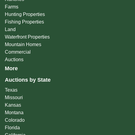
Farms
Hunting Properties
Fishing Properties
Land
Waterfront Properties
Mountain Homes
Commercial
Auctions
More
Auctions by State
Texas
Missouri
Kansas
Montana
Colorado
Florida