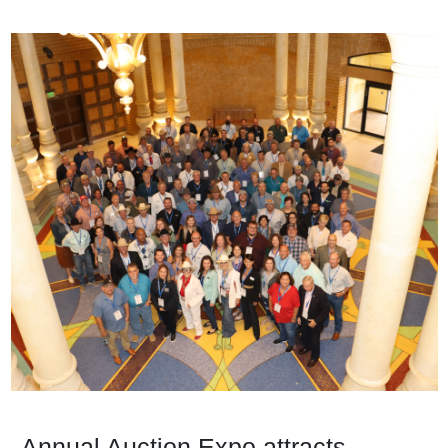
Annual Auction Expo attracts