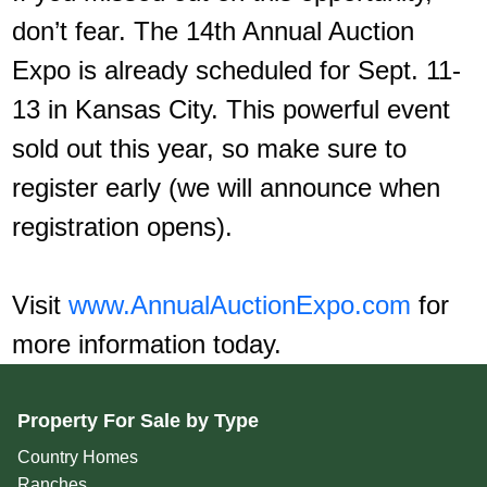
don’t fear. The 14th Annual Auction
Expo is already scheduled for Sept. 11-
13 in Kansas City. This powerful event
sold out this year, so make sure to
register early (we will announce when
registration opens).
Visit
www.AnnualAuctionExpo.com
for
more information today.
Property For Sale by Type
Country Homes
Ranches