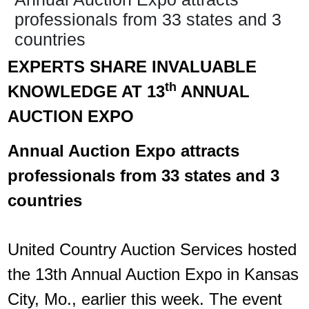
professionals from 33 states and 3
countries
EXPERTS SHARE INVALUABLE
th
KNOWLEDGE AT 13
ANNUAL
AUCTION EXPO​
Annual Auction Expo attracts
professionals from 33 states and 3
countries
United Country Auction Services hosted
the 13th Annual Auction Expo in Kansas
City, Mo., earlier this week. The event