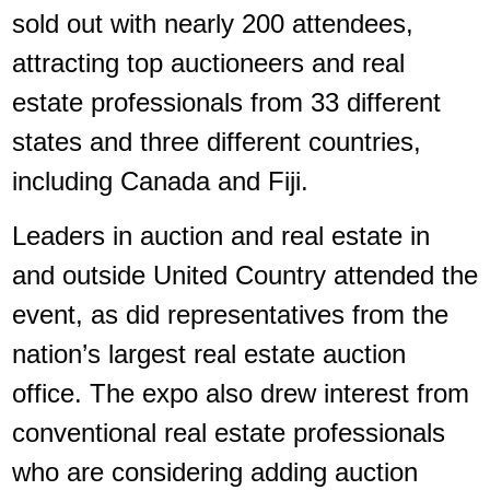
sold out with nearly 200 attendees,
attracting top auctioneers and real
estate professionals from 33 different
states and three different countries,
including Canada and Fiji.
Leaders in auction and real estate in
and outside United Country attended the
event, as did representatives from the
nation’s largest real estate auction
office. The expo also drew interest from
conventional real estate professionals
who are considering adding auction