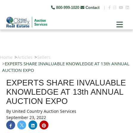
800-999-1020
Contact
|
Home
Articles
Sellers
EXPERTS SHARE INVALUABLE KNOWLEDGE AT 13th ANNUAL
AUCTION EXPO​
EXPERTS SHARE INVALUABLE
KNOWLEDGE AT 13th ANNUAL
AUCTION EXPO​
By
United Country Auction Services
September 23, 2022