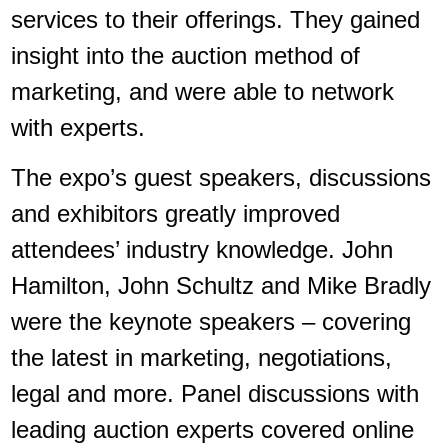
services to their offerings. They gained
insight into the auction method of
marketing, and were able to network
with experts.
The expo’s guest speakers, discussions
and exhibitors greatly improved
attendees’ industry knowledge. John
Hamilton, John Schultz and Mike Bradly
were the keynote speakers – covering
the latest in marketing, negotiations,
legal and more. Panel discussions with
leading auction experts covered online