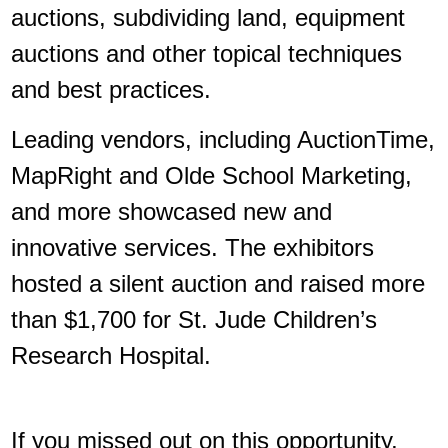
auctions, subdividing land, equipment
auctions and other topical techniques
and best practices.
Leading vendors, including AuctionTime,
MapRight and Olde School Marketing,
and more showcased new and
innovative services. The exhibitors
hosted a silent auction and raised more
than $1,700 for St. Jude Children’s
Research Hospital.
If you missed out on this opportunity,