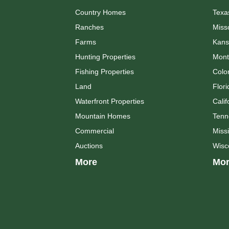
Country Homes
Texa
Ranches
Miss
Farms
Kans
Hunting Properties
Mont
Fishing Properties
Colo
Land
Flori
Waterfront Properties
Calif
Mountain Homes
Tenn
Commercial
Missi
Auctions
Wisc
More
Mor