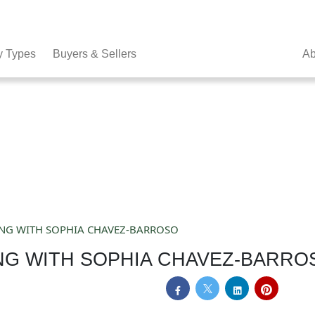
y Types
Buyers & Sellers
Ab
ING WITH SOPHIA CHAVEZ-BARROSO
NG WITH SOPHIA CHAVEZ-BARRO