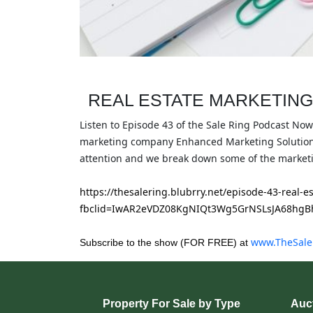
REAL ESTATE MARKETING
Listen to Episode 43 of the Sale Ring Podcast Now
marketing company Enhanced Marketing Solutions 
attention and we break down some of the marketi
https://thesalering.blubrry.net/episode-43-real-
fbclid=IwAR2eVDZ08KgNIQt3Wg5GrNSLsJA68hgB
www.TheSale
Subscribe to the show (FOR FREE) at
Property For Sale by Type
Auct