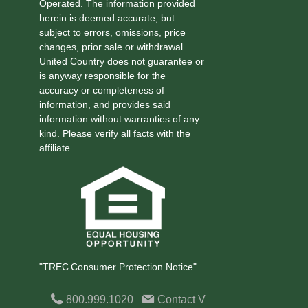
Operated. The information provided
herein is deemed accurate, but
subject to errors, omissions, price
changes, prior sale or withdrawal.
United Country does not guarantee or
is anyway responsible for the
accuracy or completeness of
information, and provides said
information without warranties of any
kind. Please verify all facts with the
affiliate.
"TREC Consumer Protection Notice"
800.999.1020
Contact
V