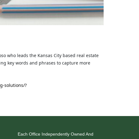
roso who leads the Kansas City based real estate
sing key words and phrases to capture more
g-solutions/?
Each Office Independently Owned And