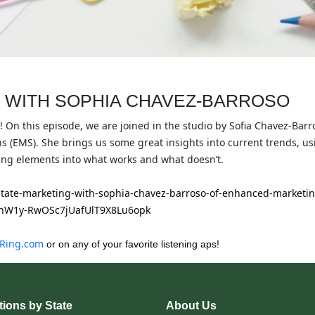
 WITH SOPHIA CHAVEZ-BARROSO
! On this episode, we are joined in the studio by Sofia Chavez-Bar
(EMS). She brings us some great insights into current trends, u
ng elements into what works and what doesn’t.
estate-marketing-with-sophia-chavez-barroso-of-enhanced-marketin
hW1y-RwOSc7jUafUlT9X8Lu6opk
Ring.com
or on any of your favorite listening aps!
ions by State
About Us