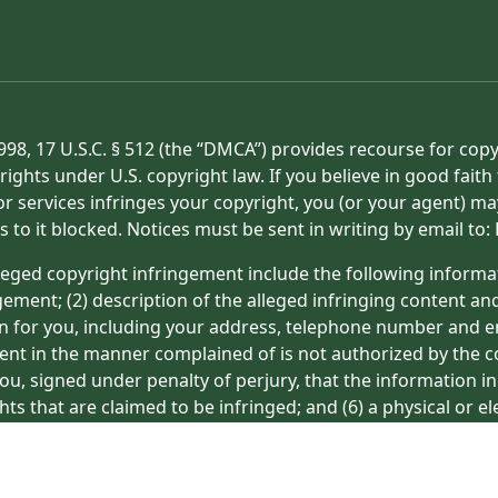
998, 17 U.S.C. § 512 (the “DMCA”) provides recourse for cop
rights under U.S. copyright law. If you believe in good fait
or services infringes your copyright, you (or your agent) ma
s to it blocked. Notices must be sent in writing by email t
eged copyright infringement include the following informat
gement; (2) description of the alleged infringing content an
on for you, including your address, telephone number and e
tent in the manner complained of is not authorized by the co
ou, signed under penalty of perjury, that the information in
hts that are claimed to be infringed; and (6) a physical or e
ight owner’s behalf. Failure to include all of the above inf