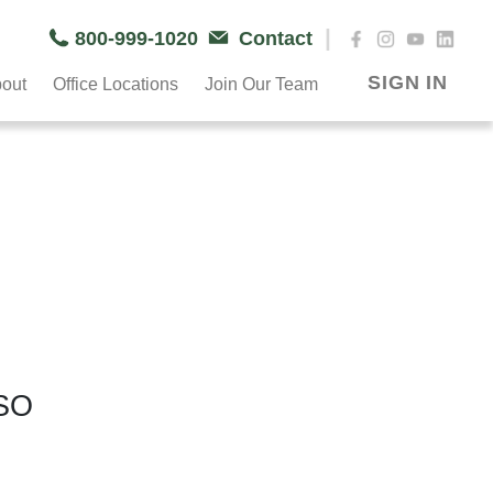
|
800-999-1020
Contact
SIGN IN
out
Office Locations
Join Our Team
SO