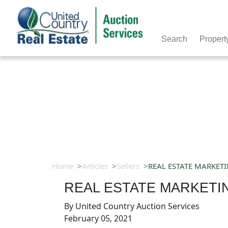
Search
Propert
Home
Articles
Sellers
REAL ESTATE MARKET
REAL ESTATE MARKETI
By
United Country Auction Services
February 05, 2021