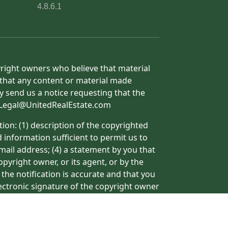
4.8.6.1
yright owners who believe that material
h that any content or material made
y send us a notice requesting that the
o: Legal@UnitedRealEstate.com
ion: (1) description of the copyrighted
d information sufficient to permit us to
mail address; (4) a statement by you that
pyright owner, or its agent, or by the
 the notification is accurate and that you
lectronic signature of the copyright owner
ormation may result in the delay of the