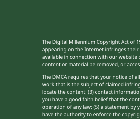
The Digital Millennium Copyright Act of 1
appearing on the Internet infringes their 
available in connection with our website 
content or material be removed, or acces
The DMCA requires that your notice of all
work that is the subject of claimed infrin
locate the content; (3) contact informati
you have a good faith belief that the con
operation of any law; (5) a statement by y
have the authority to enforce the copyrig
or a person authorized to act on the copyr
processing of your complaint.