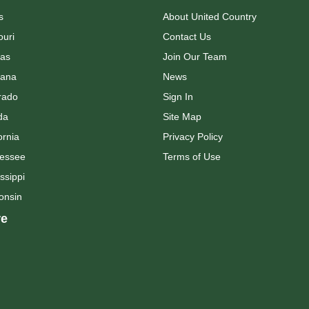
s
About United Country
ouri
Contact Us
as
Join Our Team
ana
News
rado
Sign In
da
Site Map
ornia
Privacy Policy
essee
Terms of Use
ssippi
onsin
e