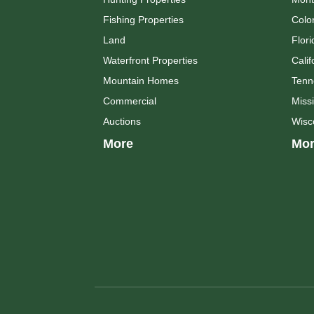
Fishing Properties
Colo
Land
Flori
Waterfront Properties
Calif
Mountain Homes
Tenn
Commercial
Missi
Auctions
Wisc
More
Mor