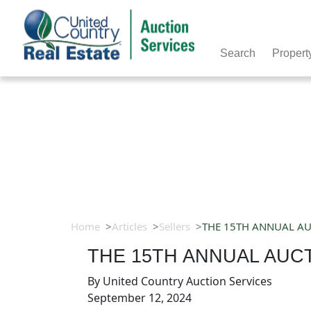
Search
Propert
Home
Articles
Sellers
THE 15TH ANNUAL AUC
THE 15TH ANNUAL AUCT
By
United Country Auction Services
September 12, 2024