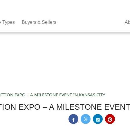
y Types
Buyers & Sellers
Ab
TION EXPO – A MILESTONE EVENT IN KANSAS CITY
ION EXPO – A MILESTONE EVENT