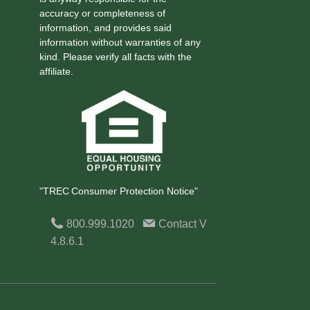
accuracy or completeness of
information, and provides said
information without warranties of any
kind. Please verify all facts with the
affiliate.
"TREC Consumer Protection Notice"
800.999.1020
Contact
V
4.8.6.1