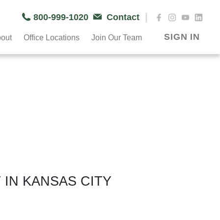
|
800-999-1020
Contact
SIGN IN
out
Office Locations
Join Our Team
 IN KANSAS CITY