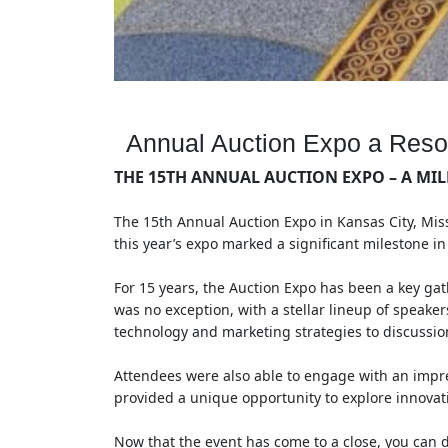
Annual Auction Expo a Res
THE 15TH ANNUAL AUCTION EXPO – A MIL
The 15th Annual Auction Expo in Kansas City, Mis
this year’s expo marked a significant milestone i
For 15 years, the Auction Expo has been a key gat
was no exception, with a stellar lineup of speaker
technology and marketing strategies to discussio
Attendees were also able to engage with an impre
provided a unique opportunity to explore innovati
Now that the event has come to a close, you can d