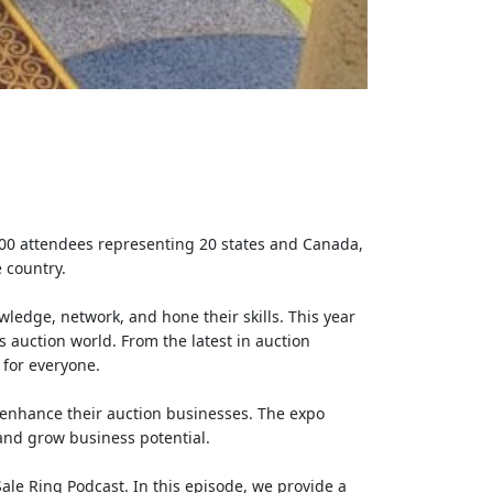
 100 attendees representing 20 states and Canada,
 country.
ledge, network, and hone their skills. This year
s auction world. From the latest in auction
 for everyone.
 enhance their auction businesses. The expo
 and grow business potential.
ale Ring Podcast. In this episode, we provide a