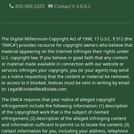
800.999.1020
Contact
V 4.8.6.1
The Digital Millennium Copyright Act of 1998, 17 U.S.C. § 512 (the
“DMCA”) provides recourse for copyright owners who believe that
material appearing on the Internet infringes their rights under
U.S. copyright law. If you believe in good faith that any content
or material made available in connection with our website or
services infringes your copyright, you (or your agent) may send
us a notice requesting that the content or material be removed,
or access to it blocked. Notices must be sent in writing by email
to: Legal@UnitedRealEstate.com
The DMCA requires that your notice of alleged copyright
infringement include the following information: (1) description
of the copyrighted work that is the subject of claimed
infringement; (2) description of the alleged infringing content
and information sufficient to permit us to locate the content; (3)
contact information for you, including your address, telephone