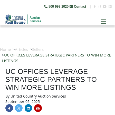
800-999-1020
Contact
|
Home
Articles
Sellers
UC OFFICES LEVERAGE STRATEGIC PARTNERS TO WIN MORE
LISTINGS
UC OFFICES LEVERAGE
STRATEGIC PARTNERS TO
WIN MORE LISTINGS
By
United Country Auction Services
September 05, 2025