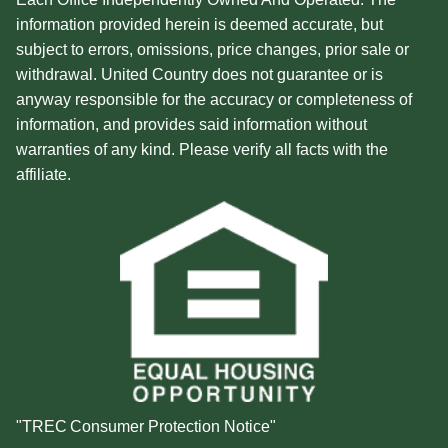
information provided herein is deemed accurate, but
subject to errors, omissions, price changes, prior sale or
withdrawal. United Country does not guarantee or is
anyway responsible for the accuracy or completeness of
information, and provides said information without
warranties of any kind. Please verify all facts with the
affiliate.
"TREC Consumer Protection Notice"