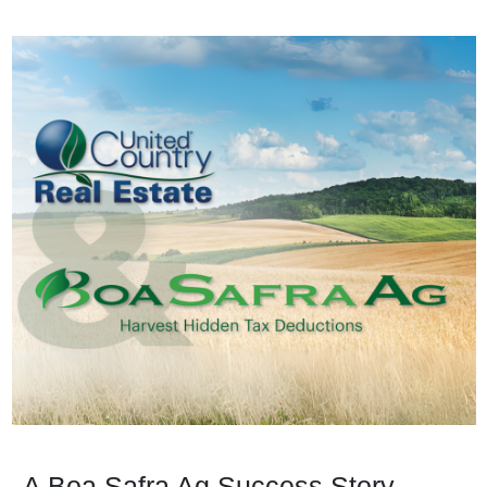
A Boa Safra Ag Success Story