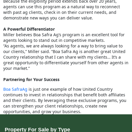
Because the eligibility period extends back over 20 years,
agents can use this program as a natural way to reconnect
with past ag clients, check in on their current needs, and
demonstrate new ways you can deliver value.
A Powerful Differentiator
Miller believes Boa Safra Ag’s program is an excellent tool for
agents looking to stand out in competitive markets.
“As agents, we are always looking for a way to bring value to
our clients,” Miller said. “Boa Safra Ag is another great United
Country relationship that I can share with my clients… It’s a
great opportunity to differentiate yourself from other agents in
your market.”
Partnering for Your Success
Boa SafraAg
is just one example of how United Country
continues to invest in relationships that benefit both affiliates
and their clients. By leveraging these exclusive programs, you
can strengthen your client relationships, create new
opportunities, and grow your business.
Property For Sale by Type