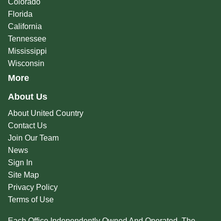
Colorado
Florida
California
Tennessee
Mississippi
Wisconsin
More
About Us
About United Country
Contact Us
Join Our Team
News
Sign In
Site Map
Privacy Policy
Terms of Use
Each Office Independently Owned And Operated. The