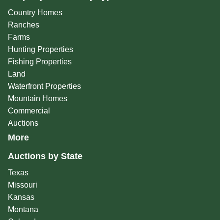
Country Homes
Ranches
Farms
Hunting Properties
Fishing Properties
Land
Waterfront Properties
Mountain Homes
Commercial
Auctions
More
Auctions by State
Texas
Missouri
Kansas
Montana