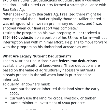
explored nutrient tax deductions but didn’t find a workable
solution—until United Country formed a strategic alliance with
Boa Safra Ag.
“After speaking with Boa Safra Ag, I realized there might be
more potential than I had originally thought,” Miller shared. “I
was intrigued when we ran preliminary numbers, and I was
shocked when our final report was complete.”
Testing the program on his own property, Miller received a
$194,660 deduction
on a portion of his 334-acre farm—without
interruption and with minimal effort. He plans to move forward
with the program on his timberland acreage as well.
What Are Legacy Nutrient Deductions™?
Legacy Nutrient Deductions™ are
federal tax deductions
available to agricultural landowners. These deductions are
based on the value of agriculturally necessary nutrients
already present in the soil when land is purchased or
inherited.
To qualify, landowners must:
Have purchased or inherited their land since the early
2000s
Currently use the land for crops, livestock, or timber
Have a minimum investment of $500 per acre