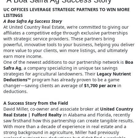
UC OFFICES LEVERAGE STRATEGIC PARTNERS TO WIN MORE
LISTINGS
A Boa Safra Ag Success Story
At United Country Real Estate, we’re committed to giving our
affiliates a competitive edge through exclusive partnerships
with strategic service providers. These partners bring
powerful, innovative tools to your business, helping you deliver
more value to your clients, win more listings, and ultimately
earn more income.
One of the newest additions to our partnership network is
Boa
Safra Ag
, a company specializing in unique tax savings
strategies for agricultural landowners. Their
Legacy Nutrient
Deductions™
program has already proven to be a game
changer—saving clients an average of
$1,700 per acre
in
deductions.
A Success Story from the Field
David Miller, co-owner and associate broker at
United Country
Real Estate | Fulford Realty
in Alabama and Florida, recently
saw firsthand how this partnership can create tangible results.
With more than a decade of experience in real estate and a
strong background in agriculture, Miller had previously