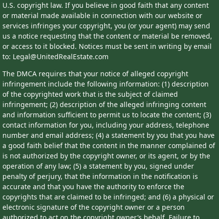
U.S. copyright law. If you believe in good faith that any content
or material made available in connection with our website or
services infringes your copyright, you (or your agent) may send
us a notice requesting that the content or material be removed,
or access to it blocked. Notices must be sent in writing by email
to: Legal@UnitedRealEstate.com
The DMCA requires that your notice of alleged copyright
infringement include the following information: (1) description
of the copyrighted work that is the subject of claimed
infringement; (2) description of the alleged infringing content
and information sufficient to permit us to locate the content; (3)
contact information for you, including your address, telephone
number and email address; (4) a statement by you that you have
a good faith belief that the content in the manner complained of
is not authorized by the copyright owner, or its agent, or by the
operation of any law; (5) a statement by you, signed under
penalty of perjury, that the information in the notification is
accurate and that you have the authority to enforce the
copyrights that are claimed to be infringed; and (6) a physical or
electronic signature of the copyright owner or a person
authorized to act on the copyright owner’s behalf. Failure to