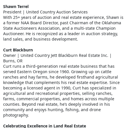
Shawn Terrel
President | United Country Auction Services
With 25+ years of auction and real estate experience, Shawn is
a former NAA Board Director, past Chairman of the Oklahoma
State Auctioneers Association, and a multi-state Champion
Auctioneer. He is recognized as a leader in auction strategy,
land sales, and business development.
Curt Blackburn
Owner | United Country Jett Blackburn Real Estate Inc. |
Burns, OR
Curt runs a third-generation real estate business that has
served Eastern Oregon since 1960. Growing up on cattle
ranches and hay farms, he developed firsthand agricultural
knowledge that complements his real estate expertise. Since
becoming a licensed agent in 1990, Curt has specialized in
agricultural and recreational properties, selling ranches,
farms, commercial properties, and homes across multiple
counties. Beyond real estate, he’s deeply involved in his
community and enjoys hunting, fishing, and drone
photography.
Celebrating Excellence in Land Real Estate