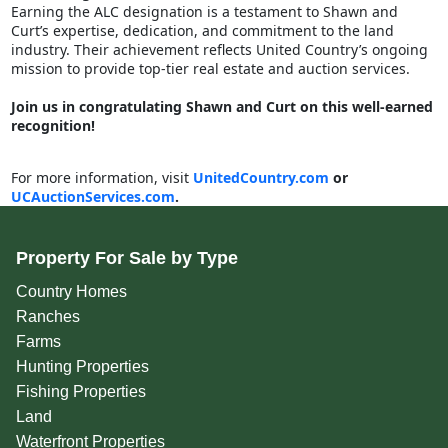
Earning the ALC designation is a testament to Shawn and
Curt’s expertise, dedication, and commitment to the land
industry. Their achievement reflects United Country’s ongoing
mission to provide top-tier real estate and auction services.
Join us in congratulating Shawn and Curt on this well-earned
recognition!
For more information, visit
UnitedCountry.com
or
UCAuctionServices.com
.
Property For Sale by Type
Country Homes
Ranches
Farms
Hunting Properties
Fishing Properties
Land
Waterfront Properties