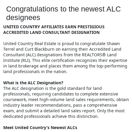
Congratulations to the newest ALC
designees
UNITED COUNTRY AFFILIATES EARN PRESTIGIOUS
ACCREDITED LAND CONSULTANT DESIGNATION
United Country Real Estate is proud to congratulate Shawn
Terrel and Curt Blackburn on earning their Accredited Land
Consultant (ALC) designations from the REALTORS® Land
Institute (RLI). This elite certification recognizes their expertise
in land brokerage and places them among the top-performing
land professionals in the nation.
What is the ALC Designation?
The ALC designation is the gold standard for land
professionals, requiring candidates to complete extensive
coursework, meet high-volume land sales requirements, obtain
industry leader recommendations, pass a comprehensive
exam, and submit a detailed land sales report. Only the most
dedicated professionals achieve this distinction.
Meet United Country’s Newest ALCs