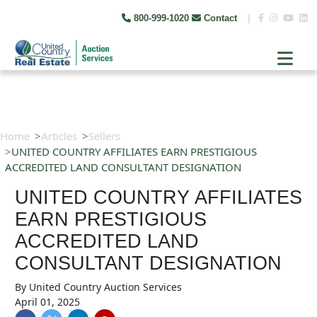
800-999-1020
Contact
|
Home
Articles
Sellers
UNITED COUNTRY AFFILIATES EARN PRESTIGIOUS
ACCREDITED LAND CONSULTANT DESIGNATION
UNITED COUNTRY AFFILIATES
EARN PRESTIGIOUS
ACCREDITED LAND
CONSULTANT DESIGNATION
By
United Country Auction Services
April 01, 2025