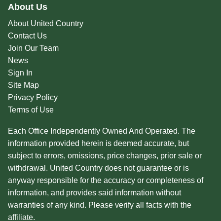
About Us
About United Country
Contact Us
Join Our Team
News
Sign In
Site Map
Privacy Policy
Terms of Use
Each Office Independently Owned And Operated. The
information provided herein is deemed accurate, but
subject to errors, omissions, price changes, prior sale or
withdrawal. United Country does not guarantee or is
anyway responsible for the accuracy or completeness of
information, and provides said information without
warranties of any kind. Please verify all facts with the
affiliate.