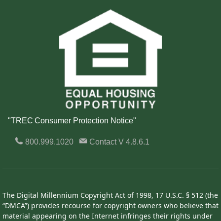
"TREC Consumer Protection Notice"
800.999.1020
Contact
V 4.8.6.1
The Digital Millennium Copyright Act of 1998, 17 U.S.C. § 512 (the
“DMCA”) provides recourse for copyright owners who believe that
material appearing on the Internet infringes their rights under