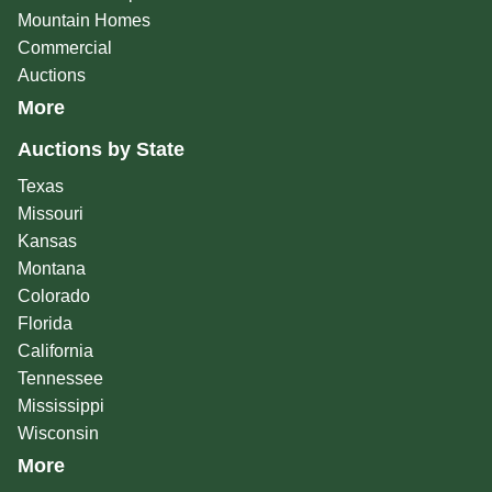
Mountain Homes
Commercial
Auctions
More
Auctions by State
Texas
Missouri
Kansas
Montana
Colorado
Florida
California
Tennessee
Mississippi
Wisconsin
More