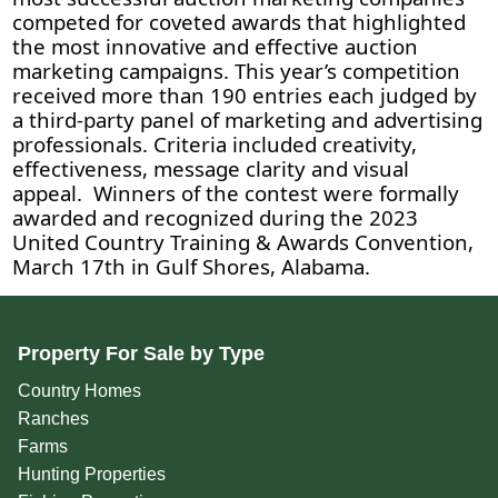
competed for coveted awards that highlighted
the most innovative and effective auction
marketing campaigns. This year’s competition
received more than 190 entries each judged by
a third-party panel of marketing and advertising
professionals. Criteria included creativity,
effectiveness, message clarity and visual
appeal. Winners of the contest were formally
awarded and recognized during the 2023
United Country Training & Awards Convention,
March 17th in Gulf Shores, Alabama.
Property For Sale by Type
Country Homes
Ranches
Farms
Hunting Properties