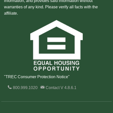
information, and provides said information without
warranties of any kind. Please verify all facts with the
affiliate.
"TREC Consumer Protection Notice"
800.999.1020
Contact
V 4.8.6.1