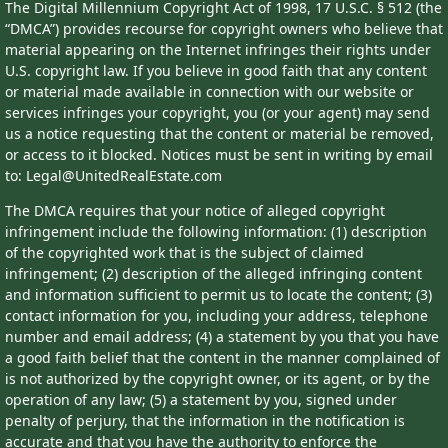
The Digital Millennium Copyright Act of 1998, 17 U.S.C. § 512 (the
“DMCA”) provides recourse for copyright owners who believe that
material appearing on the Internet infringes their rights under
U.S. copyright law. If you believe in good faith that any content
or material made available in connection with our website or
services infringes your copyright, you (or your agent) may send
us a notice requesting that the content or material be removed,
or access to it blocked. Notices must be sent in writing by email
to: Legal@UnitedRealEstate.com
The DMCA requires that your notice of alleged copyright
infringement include the following information: (1) description
of the copyrighted work that is the subject of claimed
infringement; (2) description of the alleged infringing content
and information sufficient to permit us to locate the content; (3)
contact information for you, including your address, telephone
number and email address; (4) a statement by you that you have
a good faith belief that the content in the manner complained of
is not authorized by the copyright owner, or its agent, or by the
operation of any law; (5) a statement by you, signed under
penalty of perjury, that the information in the notification is
accurate and that you have the authority to enforce the