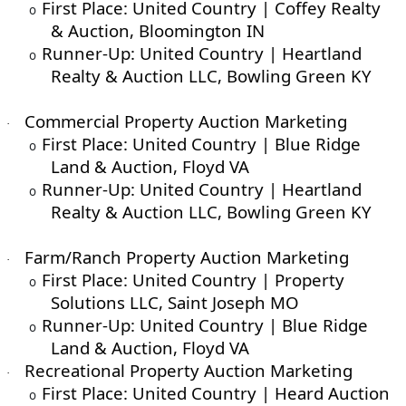
First Place: United Country | Coffey Realty
o
& Auction, Bloomington IN
Runner-Up: United Country | Heartland
o
Realty & Auction LLC, Bowling Green KY
Commercial Property Auction Marketing
·
First Place: United Country | Blue Ridge
o
Land & Auction, Floyd VA
Runner-Up: United Country | Heartland
o
Realty & Auction LLC, Bowling Green KY
Farm/Ranch Property Auction Marketing
·
First Place: United Country | Property
o
Solutions LLC, Saint Joseph MO
Runner-Up: United Country | Blue Ridge
o
Land & Auction, Floyd VA
Recreational Property Auction Marketing
·
First Place: United Country | Heard Auction
o