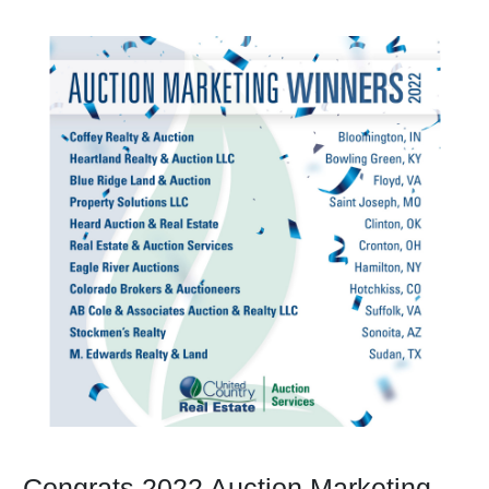
Congrats 2022 Auction Marketing