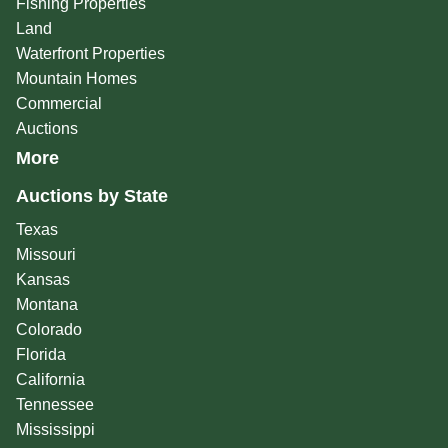
Fishing Properties
Land
Waterfront Properties
Mountain Homes
Commercial
Auctions
More
Auctions by State
Texas
Missouri
Kansas
Montana
Colorado
Florida
California
Tennessee
Mississippi