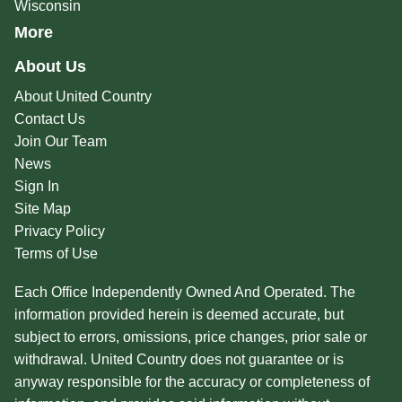
Wisconsin
More
About Us
About United Country
Contact Us
Join Our Team
News
Sign In
Site Map
Privacy Policy
Terms of Use
Each Office Independently Owned And Operated. The
information provided herein is deemed accurate, but
subject to errors, omissions, price changes, prior sale or
withdrawal. United Country does not guarantee or is
anyway responsible for the accuracy or completeness of