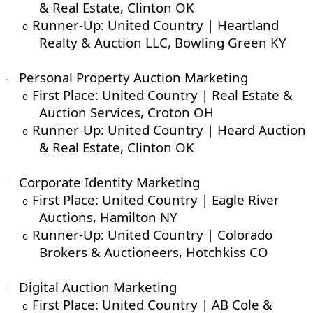
& Real Estate, Clinton OK
Runner-Up: United Country | Heartland
o
Realty & Auction LLC, Bowling Green KY
Personal Property Auction Marketing
·
First Place: United Country | Real Estate &
o
Auction Services, Croton OH
Runner-Up: United Country | Heard Auction
o
& Real Estate, Clinton OK
Corporate Identity Marketing
·
First Place: United Country | Eagle River
o
Auctions, Hamilton NY
Runner-Up: United Country | Colorado
o
Brokers & Auctioneers, Hotchkiss CO
Digital Auction Marketing
·
First Place: United Country | AB Cole &
o