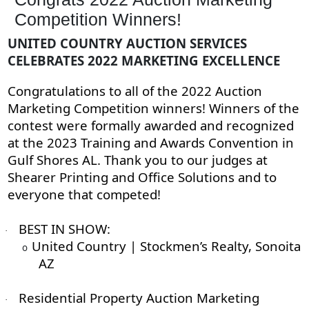
Competition Winners!
UNITED COUNTRY AUCTION SERVICES
CELEBRATES 2022 MARKETING EXCELLENCE
Congratulations to all of the 2022 Auction
Marketing Competition winners! Winners of the
contest were formally awarded and recognized
at the 2023 Training and Awards Convention in
Gulf Shores AL. Thank you to our judges at
Shearer Printing and Office Solutions and to
everyone that competed!
BEST IN SHOW:
·
United Country | Stockmen’s Realty, Sonoita
o
AZ
Residential Property Auction Marketing
·