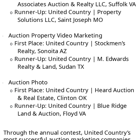
Associates Auction & Realty LLC, Suffolk VA
Runner-Up: United Country | Property
o
Solutions LLC, Saint Joseph MO
Auction Property Video Marketing
·
First Place: United Country | Stockmen’s
o
Realty, Sonoita AZ
Runner-Up: United Country | M. Edwards
o
Realty & Land, Sudan TX
Auction Photo
·
First Place: United Country | Heard Auction
o
& Real Estate, Clinton OK
Runner-Up: United Country | Blue Ridge
o
Land & Auction, Floyd VA
Through the annual contest, United Country’s
most successful auction marketing companies