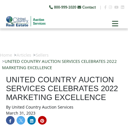
800-999-1020
Contact
|
Home
Articles
Sellers
UNITED COUNTRY AUCTION SERVICES CELEBRATES 2022
MARKETING EXCELLENCE
UNITED COUNTRY AUCTION
SERVICES CELEBRATES 2022
MARKETING EXCELLENCE
By
United Country Auction Services
March 31, 2023