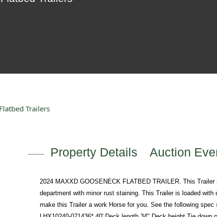
atbed Trailers
Property Details
Auction Even
2024 MAXXD GOOSENECK FLATBED TRAILER. This Trailer is a 
department with minor rust staining. This Trailer is loaded with
make this Trailer a work Horse for you. See the following spec s
LHX10240-071436* 40' Deck length 34" Deck height Tie down po