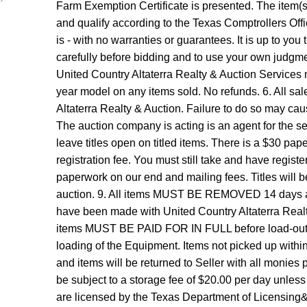
Farm Exemption Certificate is presented. The item(s) 
and qualify according to the Texas Comptrollers Offic
is - with no warranties or guarantees. It is up to you 
carefully before bidding and to use your own judgmen
United Country Altaterra Realty & Auction Services 
year model on any items sold. No refunds. 6. All sa
Altaterra Realty & Auction. Failure to do so may caus
The auction company is acting is an agent for the sel
leave titles open on titled items. There is a $30 paper
registration fee. You must still take and have regist
paperwork on our end and mailing fees. Titles will 
auction. 9. All items MUST BE REMOVED 14 days af
have been made with United Country Altaterra Realty 
items MUST BE PAID FOR IN FULL before load-out be
loading of the Equipment. Items not picked up with
and items will be returned to Seller with all monies p
be subject to a storage fee of $20.00 per day unles
are licensed by the Texas Department of Licensin