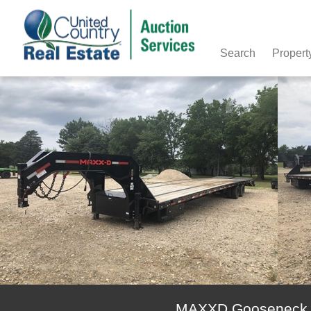
Search
Propert
MAXXD Gooseneck Fl