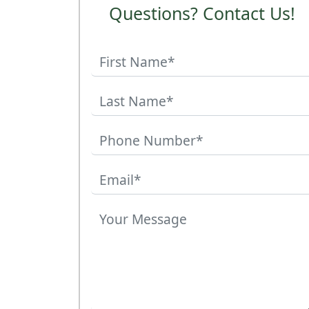
Questions? Contact Us!