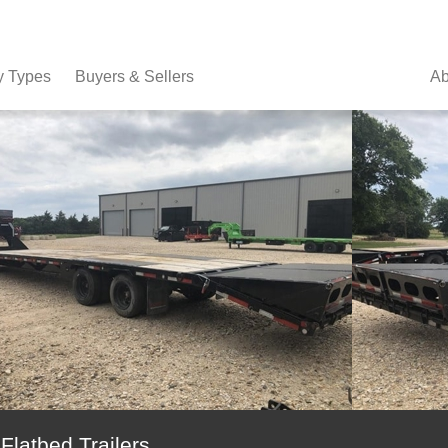
y Types
Buyers & Sellers
Ab
atbed Trailers