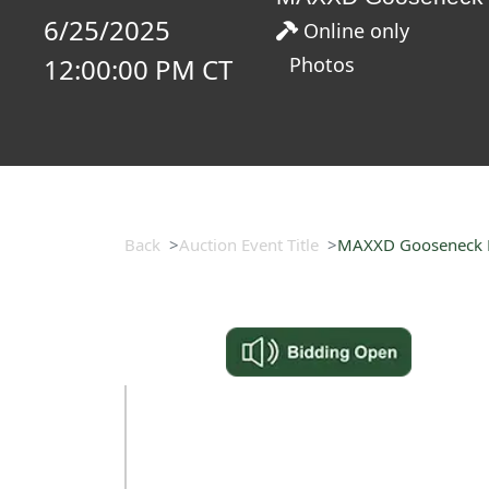
6/25/2025
Online only
12:00:00 PM CT
Photos
Back
Auction Event Title
MAXXD Gooseneck Fl