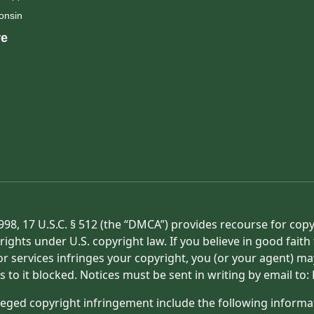
onsin
e
998, 17 U.S.C. § 512 (the “DMCA”) provides recourse for cop
rights under U.S. copyright law. If you believe in good fait
or services infringes your copyright, you (or your agent) ma
s to it blocked. Notices must be sent in writing by email t
eged copyright infringement include the following informat