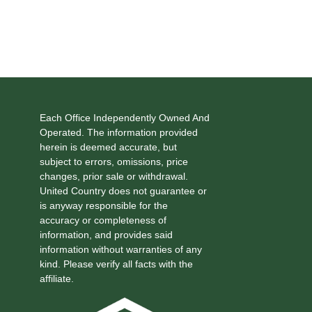
Each Office Independently Owned And
Operated. The information provided
herein is deemed accurate, but
subject to errors, omissions, price
changes, prior sale or withdrawal.
United Country does not guarantee or
is anyway responsible for the
accuracy or completeness of
information, and provides said
information without warranties of any
kind. Please verify all facts with the
affiliate.