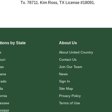
Tx. 78711. Kim Ross, TX License #18091.
ions by State
About Us
s
About United Country
ouri
Contact Us
as
Join Our Team
ana
News
rado
Sign In
da
Site Map
ornia
Privacy Policy
essee
Terms of Use
ssippi