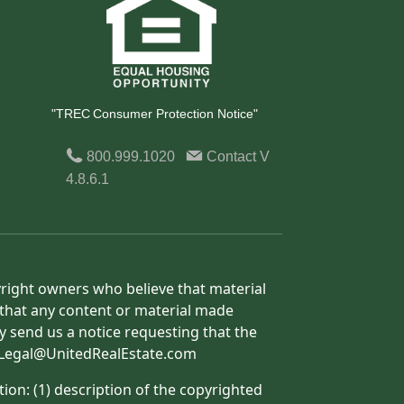
"TREC Consumer Protection Notice"
800.999.1020
Contact
V
4.8.6.1
yright owners who believe that material
h that any content or material made
y send us a notice requesting that the
o: Legal@UnitedRealEstate.com
ion: (1) description of the copyrighted