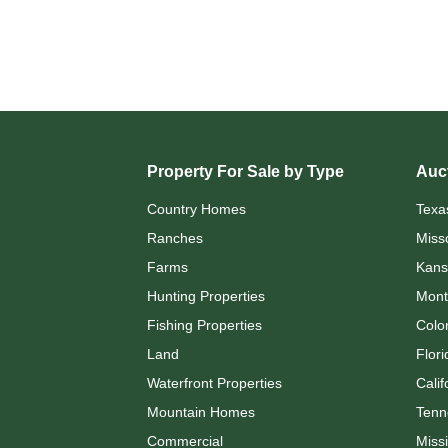
Property For Sale by Type
Auct
Country Homes
Texa
Ranches
Miss
Farms
Kans
Hunting Properties
Mont
Fishing Properties
Colo
Land
Flori
Waterfront Properties
Calif
Mountain Homes
Tenn
Commercial
Missi