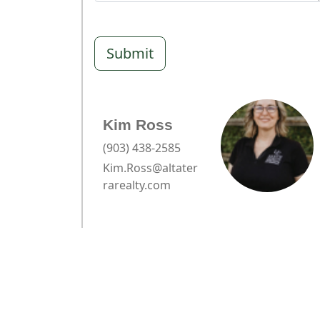
Submit
Kim Ross
(903) 438-2585
Kim.Ross@altater
rarealty.com