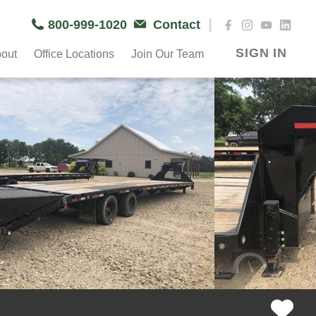
|
800-999-1020
Contact
SIGN IN
out
Office Locations
Join Our Team