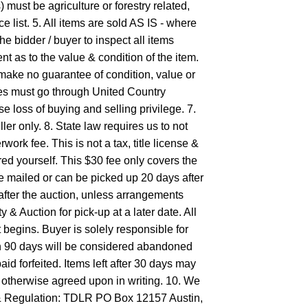
must be agriculture or forestry related,
e list. 5. All items are sold AS IS - where
the bidder / buyer to inspect all items
t as to the value & condition of the item.
make no guarantee of condition, value or
les must go through United Country
e loss of buying and selling privilege. 7.
ler only. 8. State law requires us to not
work fee. This is not a tax, title license &
ered yourself. This $30 fee only covers the
be mailed or can be picked up 20 days after
ter the auction, unless arrangements
& Auction for pick-up at a later date. All
gins. Buyer is solely responsible for
in 90 days will be considered abandoned
aid forfeited. Items left after 30 days may
s otherwise agreed upon in writing. 10. We
g& Regulation: TDLR PO Box 12157 Austin,