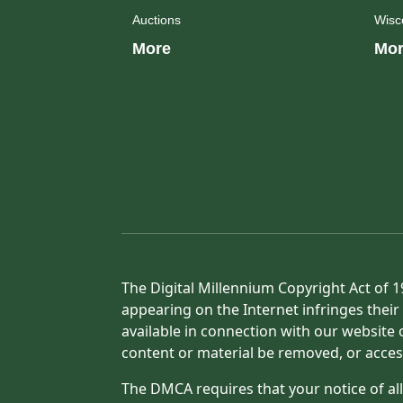
Auctions
Wisc
More
Mor
The Digital Millennium Copyright Act of 1
appearing on the Internet infringes their 
available in connection with our website 
content or material be removed, or acces
The DMCA requires that your notice of all