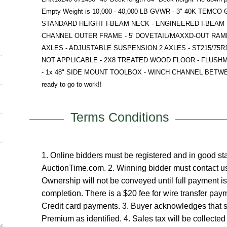
Empty Weight is 10,000 - 40,000 LB GVWR - 3" 40K TEMC
STANDARD HEIGHT I-BEAM NECK - ENGINEERED I-BEAM 
CHANNEL OUTER FRAME - 5' DOVETAIL/MAXXD-OUT RAMP
AXLES - ADJUSTABLE SUSPENSION 2 AXLES - ST215/75R17
NOT APPLICABLE - 2X8 TREATED WOOD FLOOR - FLUSH
- 1x 48" SIDE MOUNT TOOLBOX - WINCH CHANNEL BETWEEN RI
ready to go to work!!
Terms Conditions
1. Online bidders must be registered and in good 
AuctionTime.com. 2. Winning bidder must contact us
Ownership will not be conveyed until full payment i
completion. There is a $20 fee for wire transfer pa
Credit card payments. 3. Buyer acknowledges that 
Premium as identified. 4. Sales tax will be collected