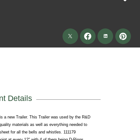
t Details
new Trailer. This Trailer was used by the R&D
 quality materials as well as everything needed to
heet for all the bells and whistles. 111179
int at every 12" with 4 of them being D-Rings