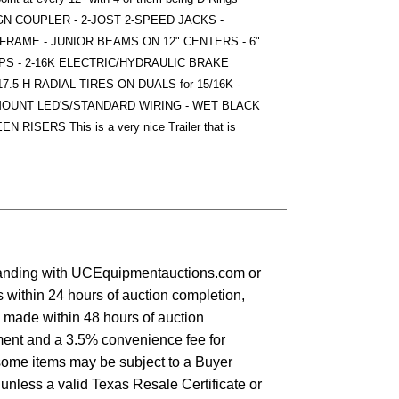
O GN COUPLER - 2-JOST 2-SPEED JACKS -
FRAME - JUNIOR BEAMS ON 12" CENTERS - 6"
S - 2-16K ELECTRIC/HYDRAULIC BRAKE
.5 H RADIAL TIRES ON DUALS for 15/16K -
MOUNT LED'S/STANDARD WIRING - WET BLACK
SERS This is a very nice Trailer that is
standing with UCEquipmentauctions.com or
 within 24 hours of auction completion,
s made within 48 hours of auction
yment and a 3.5% convenience fee for
some items may be subject to a Buyer
 unless a valid Texas Resale Certificate or