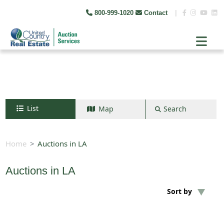
800-999-1020
Contact
|
List
Map
Search
Search by map
+
Home
Auctions in LA
−
Auctions in LA
Search
Sort by